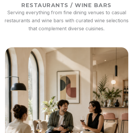
RESTAURANTS / WINE BARS
Serving everything from fine dining venues to casual
restaurants and wine bars with curated wine selections
that complement diverse cuisines.