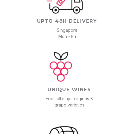
UPTO 48H DELIVERY
Singapore
Mon - Fri
UNIQUE WINES
From all major regions &
grape varieties