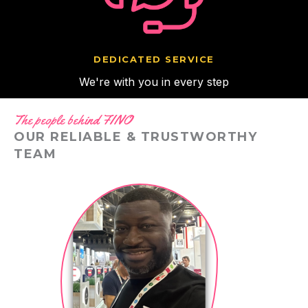
DEDICATED SERVICE
We're with you in every step
The people behind FINO
OUR RELIABLE & TRUSTWORTHY
TEAM