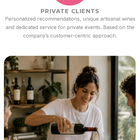
PRIVATE CLIENTS
Personalized recommendations, unique artisanal wines
and dedicated service for private events. Based on the
company’s customer-centric approach.