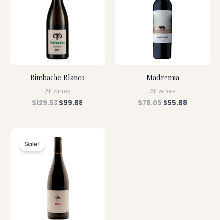
Bimbache Blanco
Madremia
All wines
All wines
$
129.53
$
99.88
$
78.05
$
55.88
Original
Current
price
price
Sale!
was:
is:
$79.28.
$56.88.