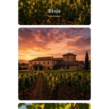
Rioja
Ribera del Duero