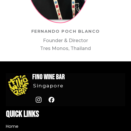
FERNANDO POCH BLANCO
Founder & Director
Tres Monos, Thailand
FINO Wine Bar
Singapore
Quick Links
Home