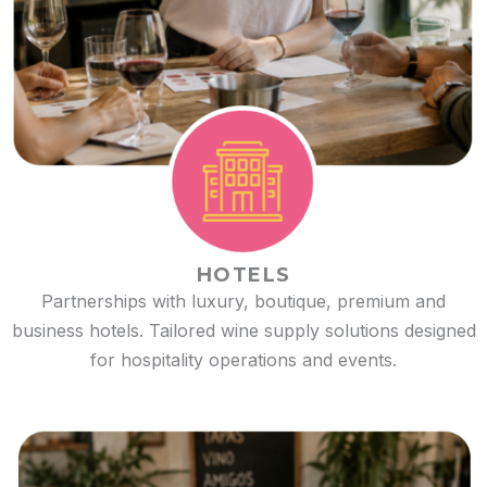
HOTELS
Partnerships with luxury, boutique, premium and
business hotels. Tailored wine supply solutions designed
for hospitality operations and events.