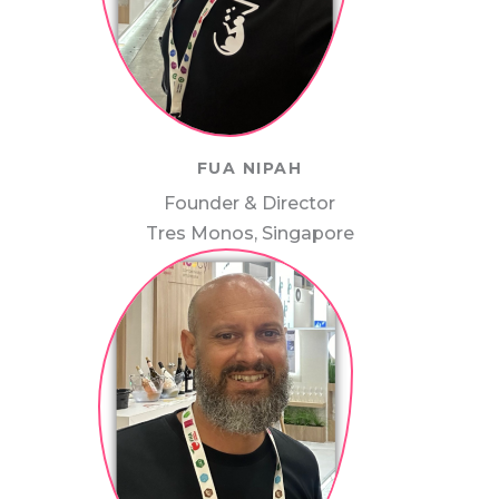
FUA NIPAH
Founder & Director
Tres Monos, Singapore