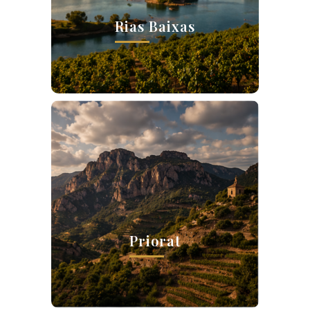
Rias Baixas
Priorat