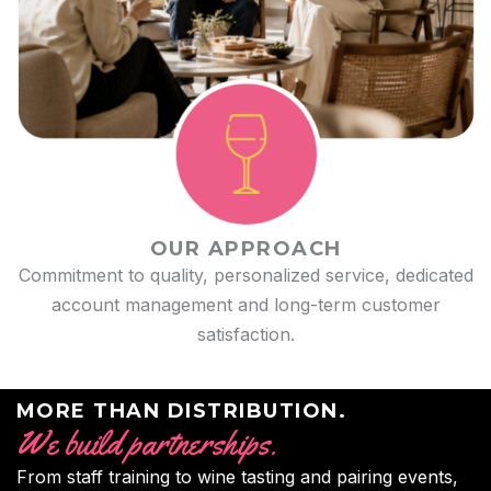
OUR APPROACH
Commitment to quality, personalized service, dedicated
account management and long-term customer
satisfaction.
MORE THAN DISTRIBUTION.
We build partnerships.
From staff training to wine tasting and pairing events,