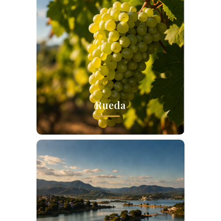
Rueda