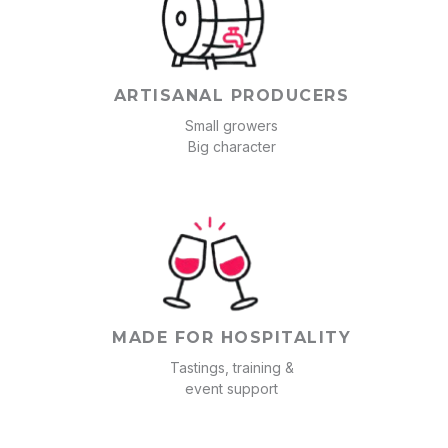
ARTISANAL PRODUCERS
Small growers
Big character
MADE FOR HOSPITALITY
Tastings, training &
event support