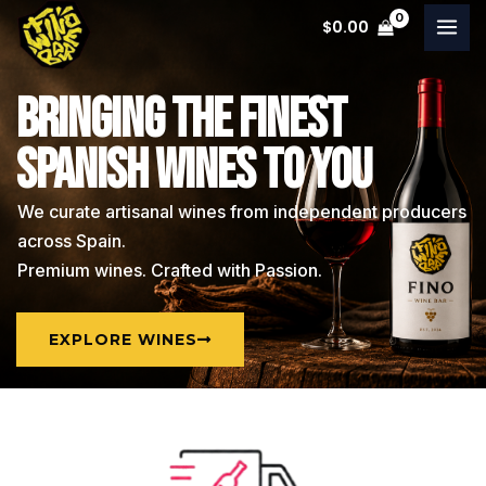
Skip
$
0.00
to
content
BRINGING THE FINEST
SPANISH WINES TO YOU
We curate artisanal wines from independent producers
across Spain.
Premium wines. Crafted with Passion.
EXPLORE WINES