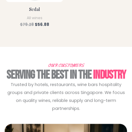
Sedal
All wines
$
79.28
$
56.88
OUR CUSTOMERS
SERVING THE BEST IN THE
INDUSTRY
Trusted by hotels, restaurants, wine bars hospitality
groups and private clients across Singapore. We focus
on quality wines, reliable supply and long-term
partnerships.