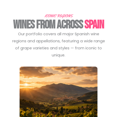
ICONIC REGIONS
WINES FROM ACROSS
SPAIN
Our portfolio covers all major Spanish wine
regions and appellations, featuring a wide range
of grape varieties and styles — from iconic to
unique.