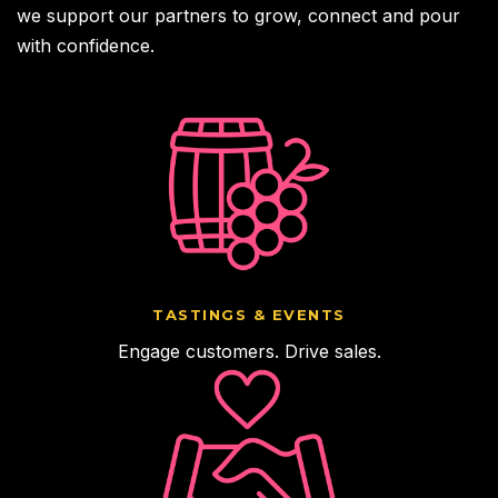
we support our partners to grow, connect and pour
with confidence.
TASTINGS & EVENTS
Engage customers. Drive sales.