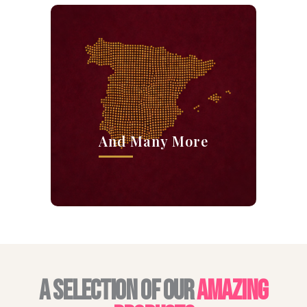
And Many More
A SELECTION OF OUR
AMAZING